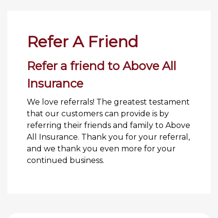
Refer A Friend
Refer a friend to Above All
Insurance
We love referrals! The greatest testament
that our customers can provide is by
referring their friends and family to Above
All Insurance. Thank you for your referral,
and we thank you even more for your
continued business.