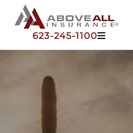
623-245-1100