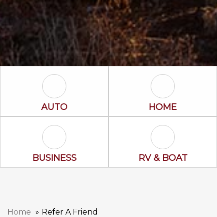
Auto Icon
Home Icon
AUTO
HOME
Business Icon
RV & Boat Ico
BUSINESS
RV & BOAT
Home
Refer A Friend