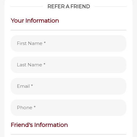
REFER A FRIEND
Your Information
First
Name
(Required)
Last
Name
(Required)
Email
(Required)
Phone
(Required)
Friend's Information