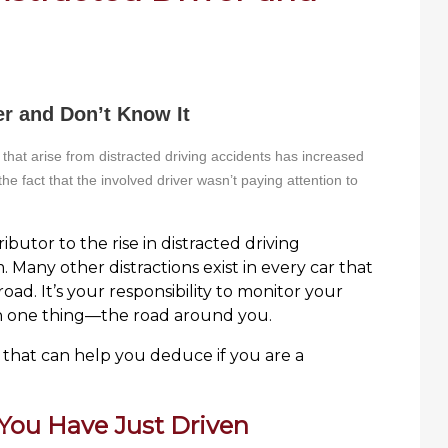
er and Don’t Know It
that arise from distracted driving accidents has increased
 the fact that the involved driver wasn’t paying attention to
ibutor to the rise in distracted driving
. Many other distractions exist in every car that
oad. It’s your responsibility to monitor your
on one thing—the road around you.
that can help you deduce if you are a
ou Have Just Driven