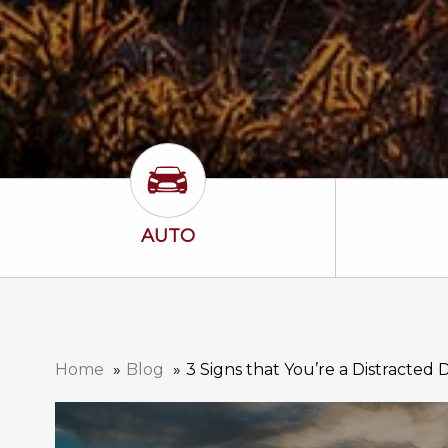
Auto Icon
AUTO
Home
Blog
3 Signs that You’re a Distracted 