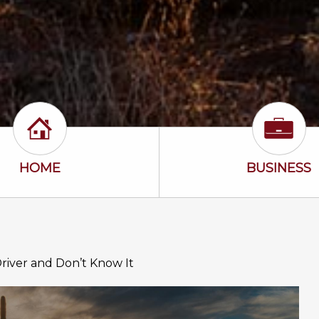
Home Icon
Busine
HOME
BUSINESS
Driver and Don’t Know It