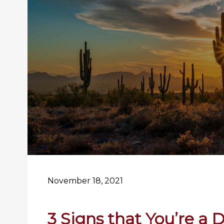
November 18, 2021
3 Signs that You’re a 