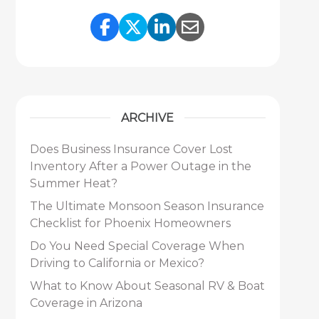
Share Link to Facebook
Share Link to Twitter
Share Link to Link
Share Link to 
ARCHIVE
Does Business Insurance Cover Lost
Inventory After a Power Outage in the
Summer Heat?
The Ultimate Monsoon Season Insurance
Checklist for Phoenix Homeowners
Do You Need Special Coverage When
Driving to California or Mexico?
What to Know About Seasonal RV & Boat
Coverage in Arizona