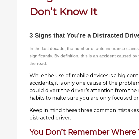
Don’t Know It
3 Signs that You’re a Distracted Driv
In the last decade, the number of auto insurance claims 
significantly. By definition, this is an accident caused by
the road.
While the use of mobile devices is a big contr
accidents, it is only one cause of the problem
could divert the driver’s attention from the r
habits to make sure you are only focused 
Keep in mind these three common mistakes 
distracted driver.
You Don’t Remember Where Y