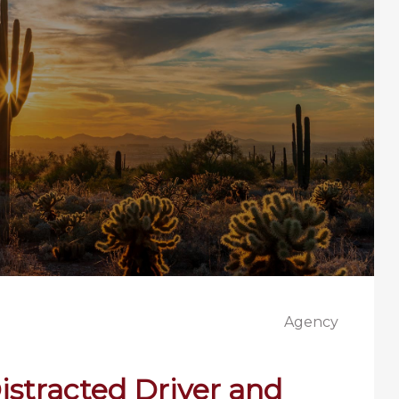
Agency
Distracted Driver and