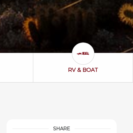
ss Icon
RV & Boat Icon
RV & BOAT
SHARE