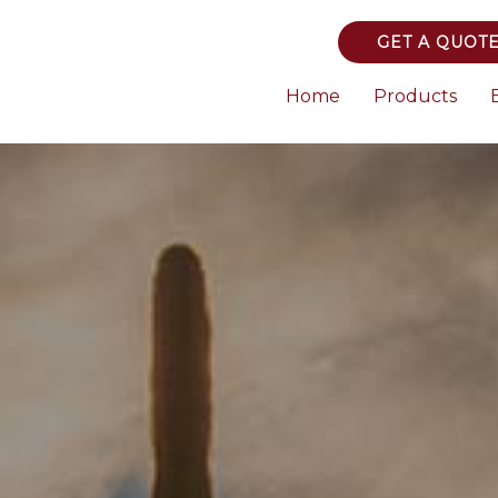
GET A QUOT
Home
Products