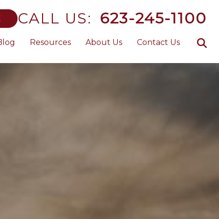
CALL US:
623-245-1100
E
Blog
Resources
About Us
Contact Us