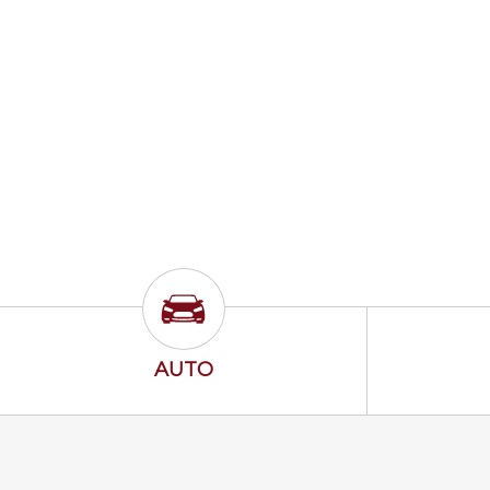
Auto Icon
AUTO