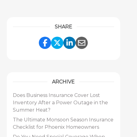
SHARE
Share Link to Facebook
Share Link to Twitter
Share Link to Link
Share Link to 
ARCHIVE
Does Business Insurance Cover Lost
Inventory After a Power Outage in the
Summer Heat?
The Ultimate Monsoon Season Insurance
Checklist for Phoenix Homeowners
Do You Need Special Coverage When