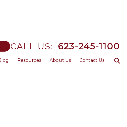
CALL US:
623-245-1100
E
Blog
Resources
About Us
Contact Us