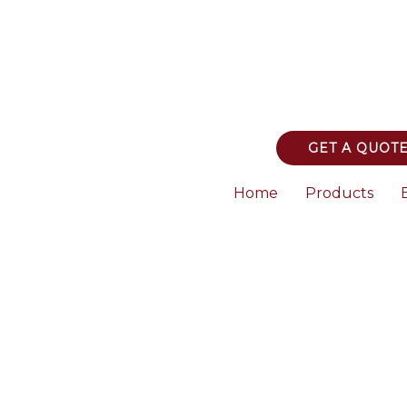
GET A QUOT
Home
Products