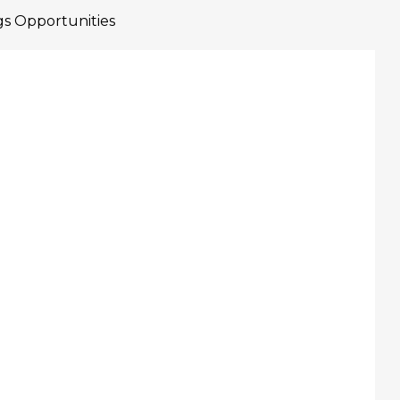
gs Opportunities