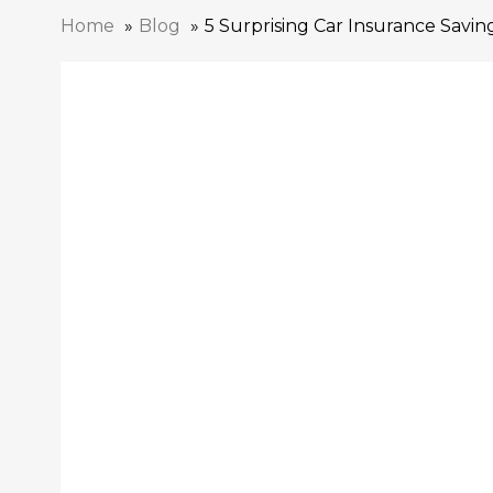
Home
Blog
5 Surprising Car Insurance Savin