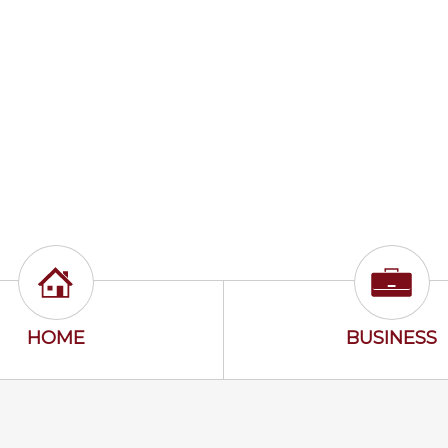
Home Icon
Busine
HOME
BUSINESS