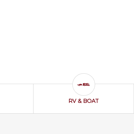
ss Icon
RV & Boat Icon
RV & BOAT