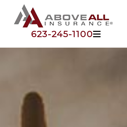
623-245-1100