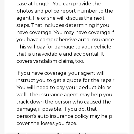
case at length. You can provide the
photos and police report number to the
agent. He or she will discuss the next
steps. That includes determining if you
have coverage. You may have coverage if
you have comprehensive auto insurance.
This will pay for damage to your vehicle
that is unavoidable and accidental. It
covers vandalism claims, too.
If you have coverage, your agent will
instruct you to get a quote for the repair.
You will need to pay your deductible as
well. The insurance agent may help you
track down the person who caused the
damage, if possible. If you do, that
person’s auto insurance policy may help
cover the losses you face.