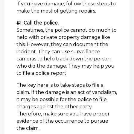
If you have damage, follow these steps to
make the most of getting repairs.
#1: Call the police.
Sometimes, the police cannot do much to
help with private property damage like
this. However, they can document the
incident. They can use surveillance
cameras to help track down the person
who did the damage. They may help you
to file a police report.
The key here is to take steps to file a
claim. If the damage is an act of vandalism,
it may be possible for the police to file
charges against the other party.
Therefore, make sure you have proper
evidence of the occurrence to pursue
the claim.