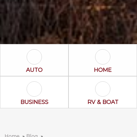
Auto Icon
Home Icon
AUTO
HOME
Business Icon
RV & Boat Ico
BUSINESS
RV & BOAT
Home
Blog