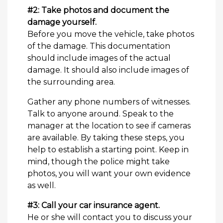
#2: Take photos and document the
damage yourself.
Before you move the vehicle, take photos
of the damage. This documentation
should include images of the actual
damage. It should also include images of
the surrounding area.
Gather any phone numbers of witnesses.
Talk to anyone around. Speak to the
manager at the location to see if cameras
are available. By taking these steps, you
help to establish a starting point. Keep in
mind, though the police might take
photos, you will want your own evidence
as well.
#3: Call your car insurance agent.
He or she will contact you to discuss your