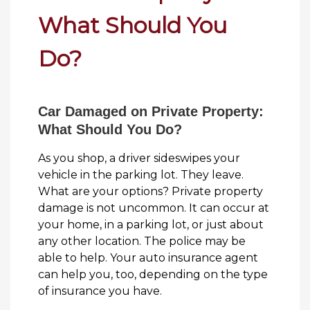
What Should You
Do?
Car Damaged on Private Property:
What Should You Do?
As you shop, a driver sideswipes your
vehicle in the parking lot. They leave.
What are your options? Private property
damage is not uncommon. It can occur at
your home, in a parking lot, or just about
any other location. The police may be
able to help. Your auto insurance agent
can help you, too, depending on the type
of insurance you have.