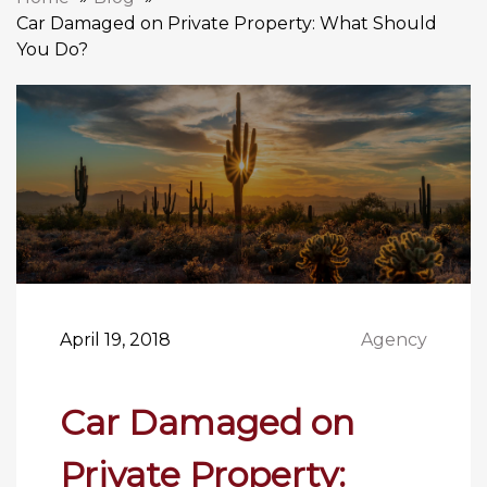
Car Damaged on Private Property: What Should
You Do?
April 19, 2018
Agency
Car Damaged on
Private Property: