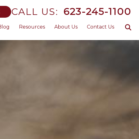
CALL US:
623-245-1100
E
Blog
Resources
About Us
Contact Us