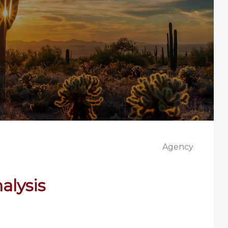
Agency
alysis