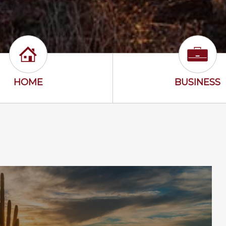
Home Icon
Busine
HOME
BUSINESS