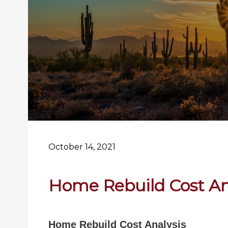
October 14, 2021
Home Rebuild Cost An
Home Rebuild Cost Analysis