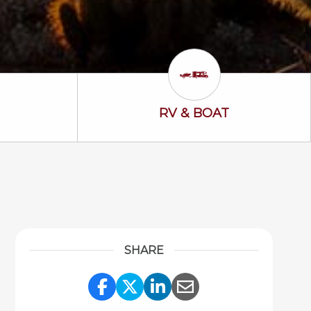
ss Icon
RV & Boat Icon
RV & BOAT
SHARE
Share Link to Facebook
Share Link to Twitter
Share Link to Link
Share Link to 