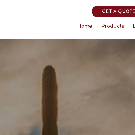
GET A QUOT
Home
Products