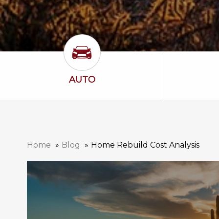
Auto Icon
AUTO
Home
Blog
Home Rebuild Cost Analysis