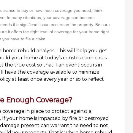
nsurance to buy or how much coverage you need, think
ave. In many situations, your coverage can become
 needs if a significant issue occurs on the property. Be sure
re it offers the right level of coverage for your home right
n you have to file a claim.
 home rebuild analysis. This will help you get
build your home at today’s construction costs.
 the true cost so that if an event occurs in
ll have the coverage available to minimize
icy at least once every year or so to reflect
ve Enough Coverage?
coverage in place to protect against a
g. If your home is impacted by fire or destroyed
f damage present can warrant the need to not
ebuild your property. That is why a home rebuild