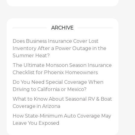
ARCHIVE
Does Business Insurance Cover Lost
Inventory After a Power Outage in the
Summer Heat?
The Ultimate Monsoon Season Insurance
Checklist for Phoenix Homeowners
Do You Need Special Coverage When
Driving to California or Mexico?
What to Know About Seasonal RV & Boat
Coverage in Arizona
How State-Minimum Auto Coverage May
Leave You Exposed