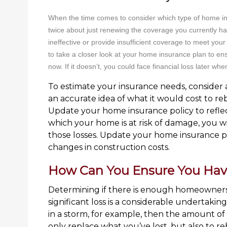
When the time comes to consider which type of home i
twice about just renewing the coverage you currently h
ineffective or provide insufficient coverage to meet your
to take a closer look at your home insurance plan to ensu
now. If it doesn’t, you could face financial loss later whe
To estimate your insurance needs, consider a
an accurate idea of what it would cost to re
Update your home insurance policy to reflect
which your home is at risk of damage, you wi
those losses. Update your home insurance pol
changes in construction costs.
How Can You Ensure You Ha
Determining if there is enough homeowners 
significant loss is a considerable undertakin
in a storm, for example, then the amount o
only replace what you’ve lost, but also to r