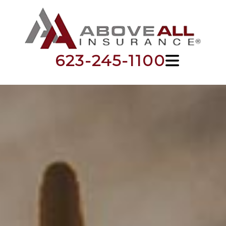
623-245-1100