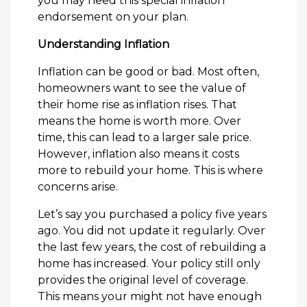
you may need this special inflation
endorsement on your plan.
Understanding Inflation
Inflation can be good or bad. Most often,
homeowners want to see the value of
their home rise as inflation rises. That
means the home is worth more. Over
time, this can lead to a larger sale price.
However, inflation also means it costs
more to rebuild your home. This is where
concerns arise.
Let’s say you purchased a policy five years
ago. You did not update it regularly. Over
the last few years, the cost of rebuilding a
home has increased. Your policy still only
provides the original level of coverage.
This means your might not have enough