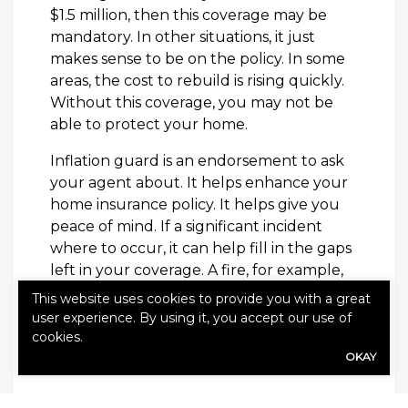
$1.5 million, then this coverage may be
mandatory. In other situations, it just
makes sense to be on the policy. In some
areas, the cost to rebuild is rising quickly.
Without this coverage, you may not be
able to protect your home.
Inflation guard is an endorsement to ask
your agent about. It helps enhance your
home insurance policy. It helps give you
peace of mind. If a significant incident
where to occur, it can help fill in the gaps
left in your coverage. A fire, for example,
could lead to a full rebuild. Without this
This website uses cookies to provide you with a great
coverage, you may have limited
user experience. By using it, you accept our use of
protection in these situations.
cookies.
OKAY