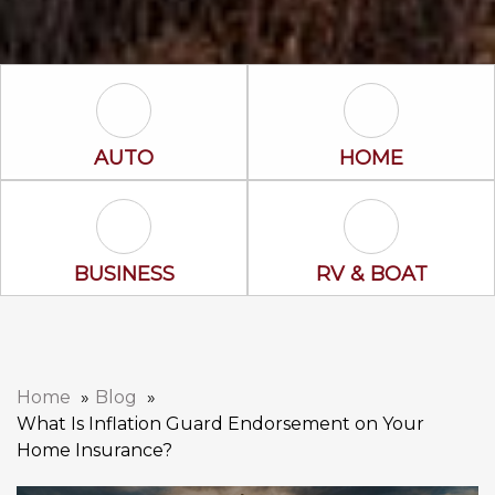
Auto Icon
Home Icon
AUTO
HOME
Business Icon
RV & Boat Ico
BUSINESS
RV & BOAT
Home
Blog
What Is Inflation Guard Endorsement on Your
Home Insurance?