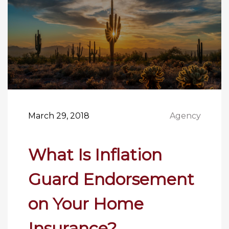
March 29, 2018
Agency
What Is Inflation
Guard Endorsement
on Your Home
Insurance?