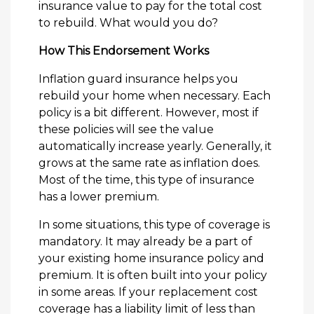
insurance value to pay for the total cost
to rebuild. What would you do?
How This Endorsement Works
Inflation guard insurance helps you
rebuild your home when necessary. Each
policy is a bit different. However, most if
these policies will see the value
automatically increase yearly. Generally, it
grows at the same rate as inflation does.
Most of the time, this type of insurance
has a lower premium.
In some situations, this type of coverage is
mandatory. It may already be a part of
your existing home insurance policy and
premium. It is often built into your policy
in some areas. If your replacement cost
coverage has a liability limit of less than