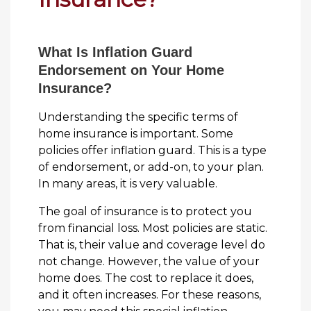
What Is Inflation Guard
Endorsement on Your Home
Insurance?
Understanding the specific terms of
home insurance is important. Some
policies offer inflation guard. This is a type
of endorsement, or add-on, to your plan.
In many areas, it is very valuable.
The goal of insurance is to protect you
from financial loss. Most policies are static.
That is, their value and coverage level do
not change. However, the value of your
home does. The cost to replace it does,
and it often increases. For these reasons,