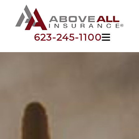
623-245-1100