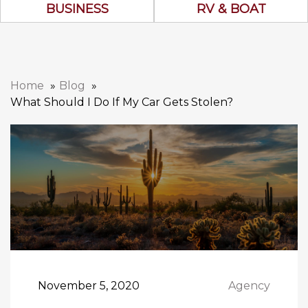
Business Icon
RV & Boat Ico
BUSINESS
RV & BOAT
Home
Blog
What Should I Do If My Car Gets Stolen?
November 5, 2020
Agency