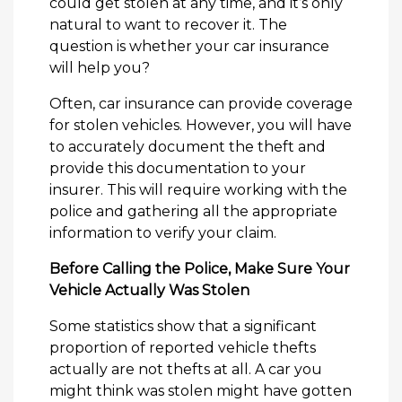
could get stolen at any time, and it’s only
natural to want to recover it. The
question is whether your car insurance
will help you?
Often, car insurance can provide coverage
for stolen vehicles. However, you will have
to accurately document the theft and
provide this documentation to your
insurer. This will require working with the
police and gathering all the appropriate
information to verify your claim.
Before Calling the Police, Make Sure Your
Vehicle Actually Was Stolen
Some statistics show that a significant
proportion of reported vehicle thefts
actually are not thefts at all. A car you
might think was stolen might have gotten