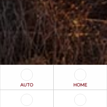
Auto Icon
Home Icon
AUTO
HOME