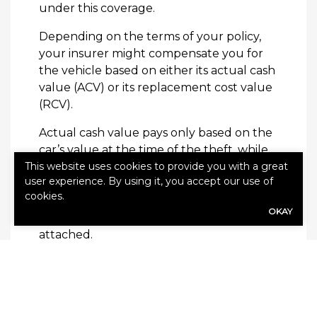
under this coverage.
Depending on the terms of your policy,
your insurer might compensate you for
the vehicle based on either its actual cash
value (ACV) or its replacement cost value
(RCV).
Actual cash value pays only based on the
car’s value at the time of the theft, while
This website uses cookies to provide you with a great
replacement cost coverage will pay you a
user experience. By using it, you accept our use of
value comparable to a new vehicle of
cookies.
similar make and model. Both ACV and
OKAY
RCV policies will likely have deductibles
attached.
It’s always in your best interest to have
full auto insurance to protect you in case
of theft. Therefore, don’t hesitate to work
with your agent to design a policy that is