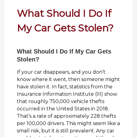
What Should I Do If
My Car Gets Stolen?
What Should I Do If My Car Gets
Stolen?
If your car disappears, and you don’t
know where it went, then someone might
have stolen it. In fact, statistics from the
Insurance Information Institute (III) show
that roughly 750,000 vehicle thefts
occurred in the United States in 2018.
That’s a rate of approximately 228 thefts
per 100,000 drivers. This might seem like a
small risk, but it is still prevalent. Any car