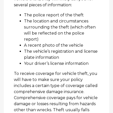
several pieces of information:
The police report of the theft
The location and circumstances
surrounding the theft (which often
will be reflected on the police
report)
A recent photo of the vehicle
The vehicle’s registration and license
plate information
Your driver’s license information
To receive coverage for vehicle theft, you
will have to make sure your policy
includes a certain type of coverage called
comprehensive damage insurance.
Comprehensive coverage pays for vehicle
damage or losses resulting from hazards
other than wrecks. Theft usually falls