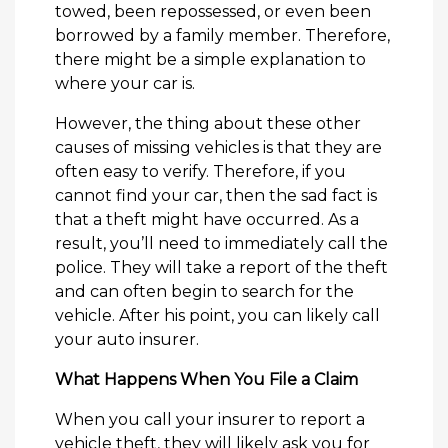
towed, been repossessed, or even been
borrowed by a family member. Therefore,
there might be a simple explanation to
where your car is.
However, the thing about these other
causes of missing vehicles is that they are
often easy to verify. Therefore, if you
cannot find your car, then the sad fact is
that a theft might have occurred. As a
result, you’ll need to immediately call the
police. They will take a report of the theft
and can often begin to search for the
vehicle. After his point, you can likely call
your auto insurer.
What Happens When You File a Claim
When you call your insurer to report a
vehicle theft, they will likely ask you for